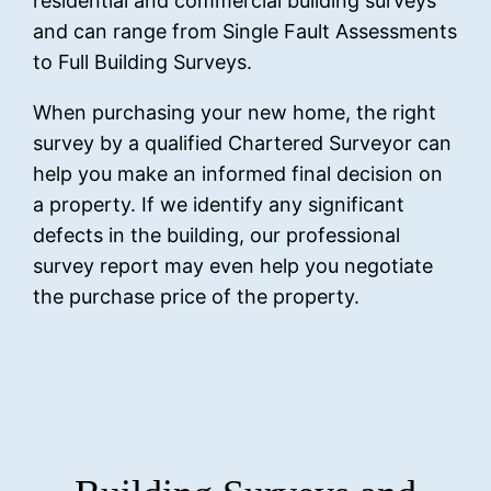
residential and commercial building surveys
and can range from Single Fault Assessments
to Full Building Surveys.
When purchasing your new home, the right
survey by a qualified Chartered Surveyor can
help you make an informed final decision on
a property. If we identify any significant
defects in the building, our professional
survey report may even help you negotiate
the purchase price of the property.