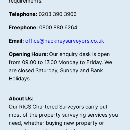
requirements.
Telephone:
0203 390 3906
Freephone:
0800 880 6264
Email:
office@hackneysurveyors.co.uk
Opening Hours:
Our enquiry desk is open
from 09.00 to 17.00 Monday to Friday. We
are closed Saturday, Sunday and Bank
Holidays.
About Us:
Our RICS Chartered Surveyors carry out
most of the property surveying services you
need, whether buying new property or