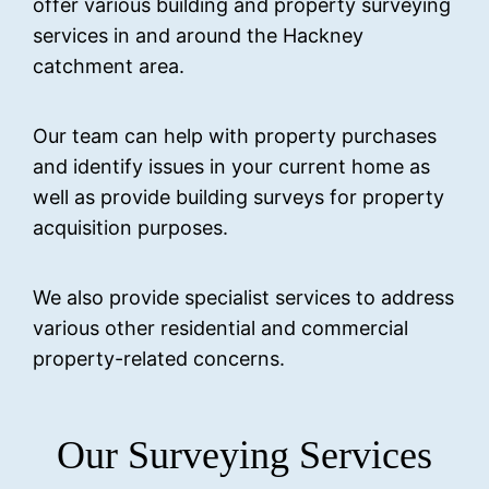
offer various building and property surveying
services in and around the Hackney
catchment area.
Our team can help with property purchases
and identify issues in your current home as
well as provide building surveys for property
acquisition purposes.
We also provide specialist services to address
various other residential and commercial
property-related concerns.
Our Surveying Services