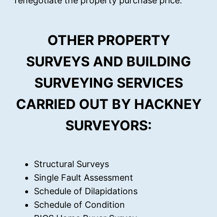
renegotiate the property purchase price.
OTHER PROPERTY
SURVEYS AND BUILDING
SURVEYING SERVICES
CARRIED OUT BY HACKNEY
SURVEYORS:
Structural Surveys
Single Fault Assessment
Schedule of Dilapidations
Schedule of Condition