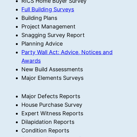
RICS Home Buyer Survey
Full Building Surveys
Building Plans
Project Management
Snagging Survey Report
Planning Advice
Party Wall Act: Advice, Notices and
Awards
New Build Assessments
Major Elements Surveys
Major Defects Reports
House Purchase Survey
Expert Witness Reports
Dilapidation Reports
Condition Reports