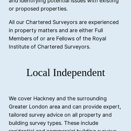
and identifying potential issues with existing
or proposed properties.
All our Chartered Surveyors are experienced
in property matters and are either Full
Members of or are Fellows of the Royal
Institute of Chartered Surveyors.
Local Independent
We cover Hackney and the surrounding
Greater London area and can provide expert,
tailored survey advice on all property and
building survey types. These include