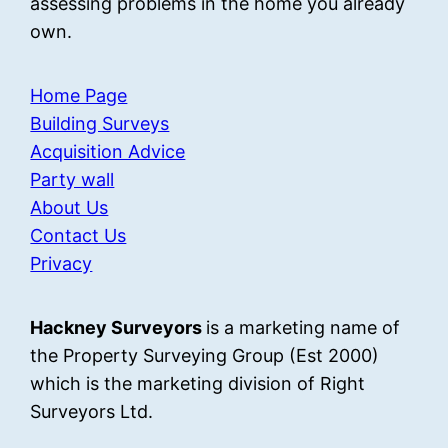
assessing problems in the home you already
own.
Home Page
Building Surveys
Acquisition Advice
Party wall
About Us
Contact Us
Privacy
Hackney Surveyors
is a marketing name of
the Property Surveying Group (Est 2000)
which is the marketing division of Right
Surveyors Ltd.