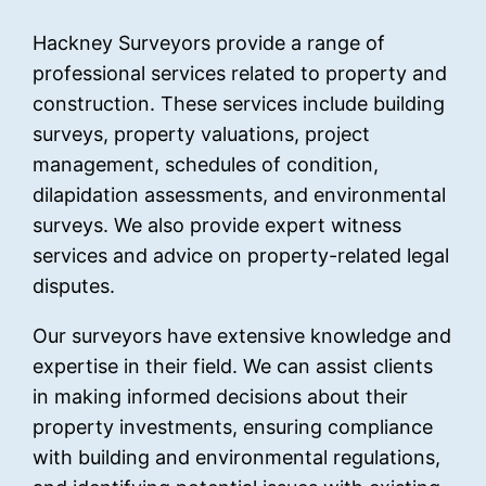
Hackney Surveyors provide a range of
professional services related to property and
construction. These services include building
surveys, property valuations, project
management, schedules of condition,
dilapidation assessments, and environmental
surveys. We also provide expert witness
services and advice on property-related legal
disputes.
Our surveyors have extensive knowledge and
expertise in their field. We can assist clients
in making informed decisions about their
property investments, ensuring compliance
with building and environmental regulations,