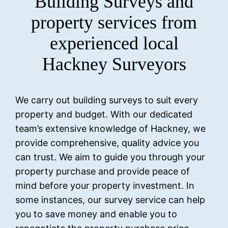
Building Surveys and
property services from
experienced local
Hackney Surveyors
We carry out building surveys to suit every
property and budget. With our dedicated
team’s extensive knowledge of Hackney, we
provide comprehensive, quality advice you
can trust. We aim to guide you through your
property purchase and provide peace of
mind before your property investment. In
some instances, our survey service can help
you to save money and enable you to