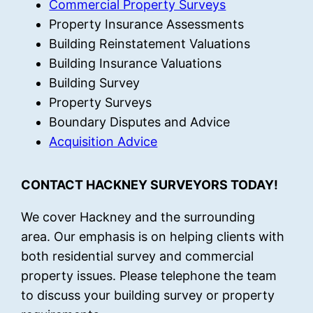
Commercial Property Surveys
Property Insurance Assessments
Building Reinstatement Valuations
Building Insurance Valuations
Building Survey
Property Surveys
Boundary Disputes and Advice
Acquisition Advice
CONTACT HACKNEY SURVEYORS TODAY!
We cover Hackney and the surrounding
area. Our emphasis is on helping clients with
both residential survey and commercial
property issues. Please telephone the team
to discuss your building survey or property