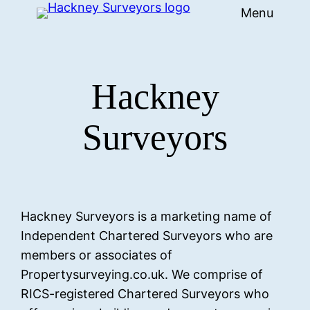
Menu
Skip
to
content
Hackney
Surveyors
Hackney Surveyors is a marketing name of
Independent Chartered Surveyors who are
members or associates of
Propertysurveying.co.uk. We comprise of
RICS-registered Chartered Surveyors who